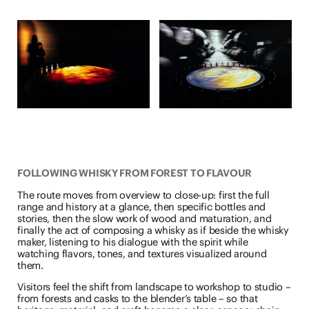
FOLLOWING WHISKY FROM FOREST TO FLAVOUR
The route moves from overview to close-up: first the full
range and history at a glance, then specific bottles and
stories, then the slow work of wood and maturation, and
finally the act of composing a whisky as if beside the whisky
maker, listening to his dialogue with the spirit while
watching flavors, tones, and textures visualized around
them.
Visitors feel the shift from landscape to workshop to studio –
from forests and casks to the blender’s table – so that