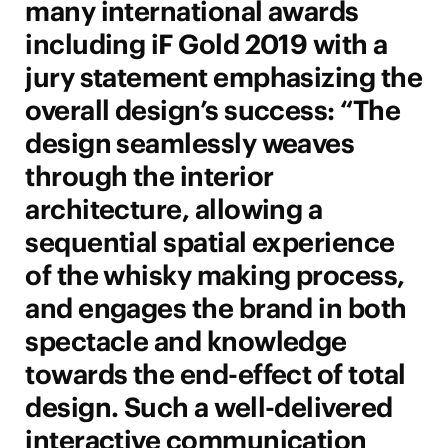
many international awards
including iF Gold 2019 with a
jury statement emphasizing the
overall design’s success: “The
design seamlessly weaves
through the interior
architecture, allowing a
sequential spatial experience
of the whisky making process,
and engages the brand in both
spectacle and knowledge
towards the end-effect of total
design. Such a well-delivered
interactive communication