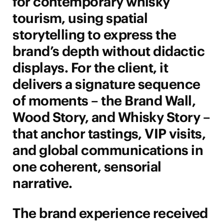
for contemporary whisky
tourism, using spatial
storytelling to express the
brand’s depth without didactic
displays. For the client, it
delivers a signature sequence
of moments – the Brand Wall,
Wood Story, and Whisky Story –
that anchor tastings, VIP visits,
and global communications in
one coherent, sensorial
narrative.
The brand experience received