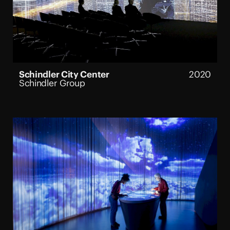
Schindler City Center
2020
Schindler Group