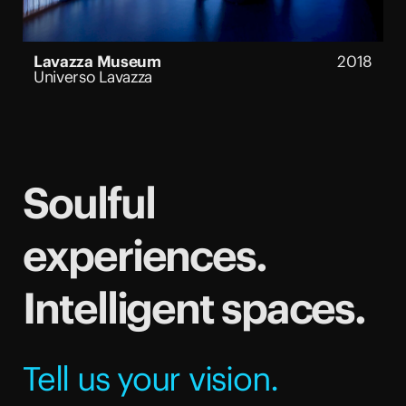
Lavazza Museum
2018
Universo Lavazza
Soulful
experiences.
Intelligent spaces.
Tell us your vision.