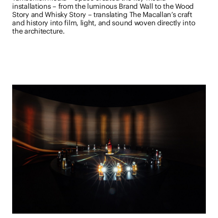
installations – from the luminous Brand Wall to the Wood
Story and Whisky Story – translating The Macallan’s craft
and history into film, light, and sound woven directly into
the architecture.