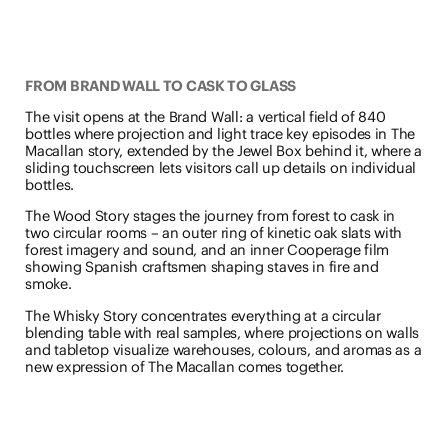
FROM BRAND WALL TO CASK TO GLASS
The visit opens at the Brand Wall: a vertical field of 840
bottles where projection and light trace key episodes in The
Macallan story, extended by the Jewel Box behind it, where a
sliding touchscreen lets visitors call up details on individual
bottles.
The Wood Story stages the journey from forest to cask in
two circular rooms – an outer ring of kinetic oak slats with
forest imagery and sound, and an inner Cooperage film
showing Spanish craftsmen shaping staves in fire and
smoke.
The Whisky Story concentrates everything at a circular
blending table with real samples, where projections on walls
and tabletop visualize warehouses, colours, and aromas as a
new expression of The Macallan comes together.