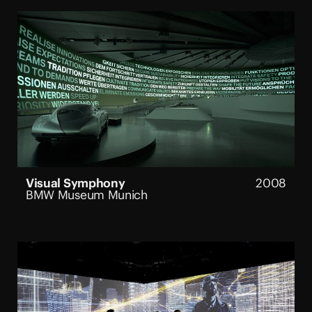
Visual Symphony
2008
BMW Museum Munich