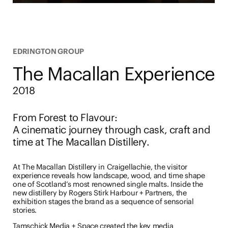
EDRINGTON GROUP
The Macallan Experience
2018
From Forest to Flavour
:
A cinematic journey through cask, craft and
time at The Macallan Distillery.
At The Macallan Distillery in Craigellachie, the visitor
experience reveals how landscape, wood, and time shape
one of Scotland’s most renowned single malts. Inside the
new distillery by Rogers Stirk Harbour + Partners, the
exhibition stages the brand as a sequence of sensorial
stories.
Tamschick Media + Space created the key media