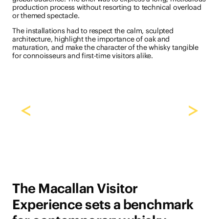
production process without resorting to technical overload
or themed spectacle.
The installations had to respect the calm, sculpted
architecture, highlight the importance of oak and
maturation, and make the character of the whisky tangible
for connoisseurs and first-time visitors alike.
<
>
The Macallan Visitor
Experience sets a benchmark