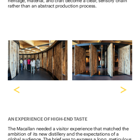
heritage, material, and craft become a clear, sensory chain
rather than an abstract production process.
<
>
AN EXPERIENCE OF HIGH-END TASTE
The Macallan needed a visitor experience that matched the
ambition of its new distillery and the expectations of a
global audience. The brief was to express a long, meticulous