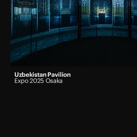
Uzbekistan Pavilion
Expo 2025 Osaka