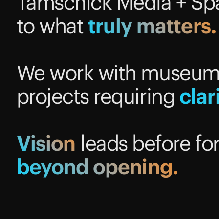
Tamschick Media + Spa
to what
truly
matters.
We work with museums,
projects requiring
clar
Vision
leads before fo
beyond
opening.