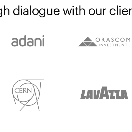
h dialogue with our clien