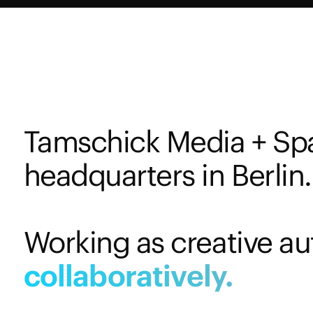
Tamschick Media + Sp
headquarters in Berlin.
Working as creative au
collaboratively.