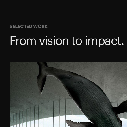
SELECTED WORK
From vision to impact.