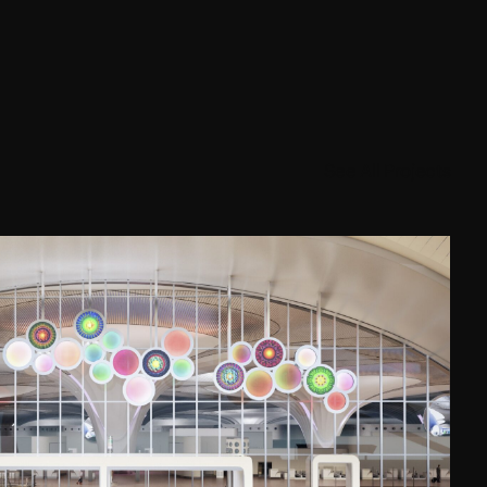
See All Projects