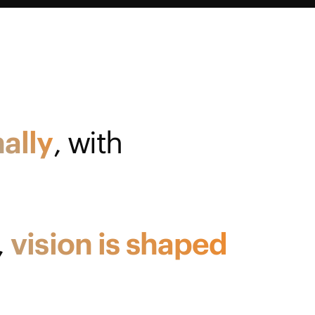
ally
, with
,
vision
is
shaped