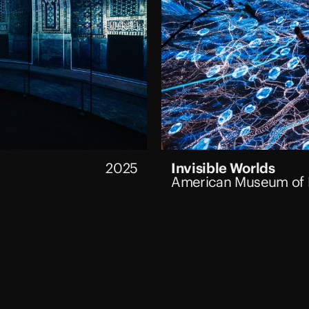
2025
Invisible Worlds
American Museum of N