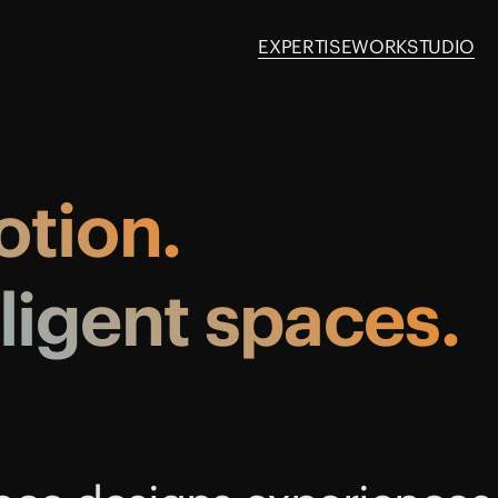
EXPERTISE
WORK
STUDIO
tion.
lligent
spaces.