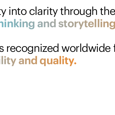
 into clarity through the
hinking
and
storytelling
is recognized worldwide f
lity
and
quality.