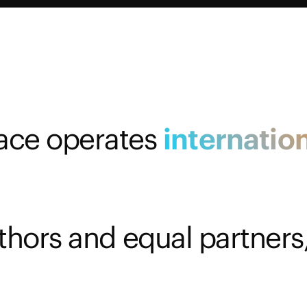
ace operates
internation
thors and equal partners