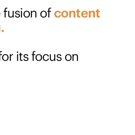
 fusion of
content
.
or its focus on