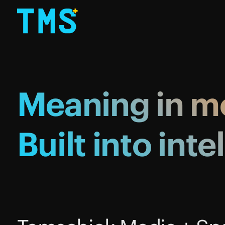
Meaning
in
mo
Built
into
inte