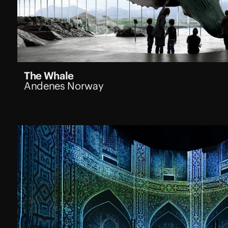
The Whale
Andenes Norway