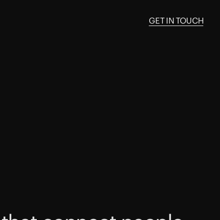
GET IN TOUCH