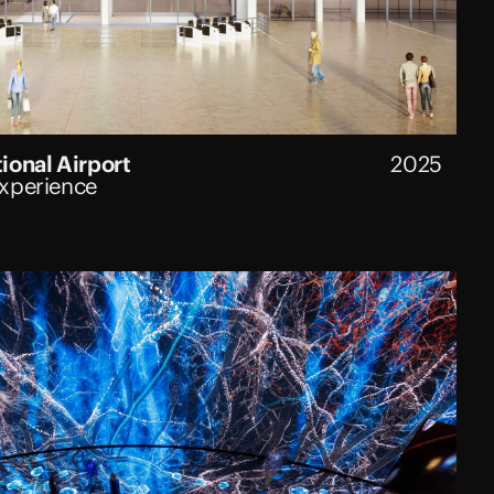
ional Airport
2025
Experience