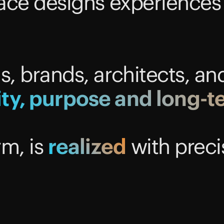
ce designs experiences
 brands, architects, an
ity,
purpose
and
long-t
rm, is
realized
with preci