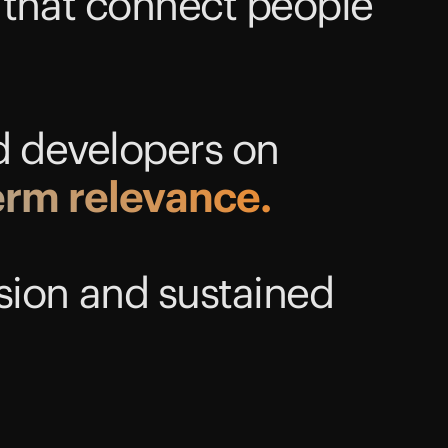
 that connect people
d developers on
erm
relevance.
sion and sustained