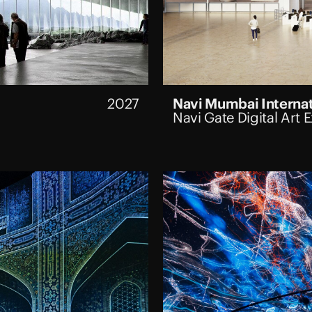
2027
Navi Mumbai Internat
Navi Gate Digital Art 