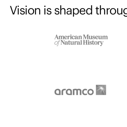
Vision is shaped throug