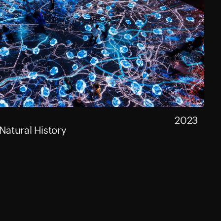
2023
atural History