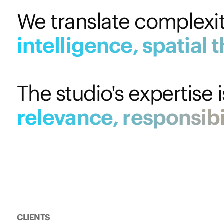
We translate complexity
intelligence,
spatial
t
The studio's expertise 
relevance,
responsibi
CLIENTS